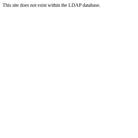
This site does not exist within the LDAP database.